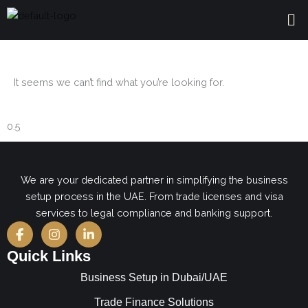
Skip
Me
to
content
It seems we can’t find what you’re looking for.
We are your dedicated partner in simplifying the business
setup process in the UAE. From trade licenses and visa
services to legal compliance and banking support.
F
I
L
a
n
i
c
s
n
Quick Links
e
t
k
b
a
e
Business Setup in Dubai/UAE
o
g
d
o
r
i
Trade Finance Solutions