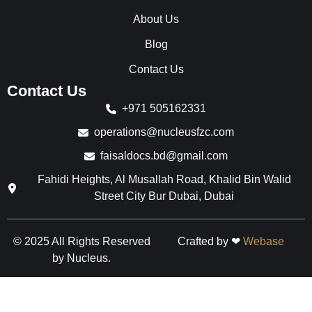
k
a
n
F
m
I
About Us
B
B
n
r
r
B
Blog
a
a
r
n
n
a
Contact Us
d
d
n
Contact Us
s
s
d
s
+971 505162331
operations@nucleusfzc.com
faisaldocs.bd@gmail.com
Fahidi Heights, Al Musallah Road, Khalid Bin Walid
Street City Bur Dubai, Dubai
© 2025 All Rights Reserved
Crafted by ❤
Webase
by Nucleus.